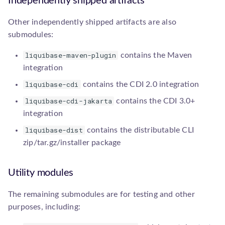
Independently shipped artifacts
sqlgenerator.SqlGenerator
Other independently shipped artifacts are also
submodules:
liquibase-maven-plugin
contains the Maven
integration
liquibase-cdi
contains the CDI 2.0 integration
liquibase-cdi-jakarta
contains the CDI 3.0+
integration
liquibase-dist
contains the distributable CLI
zip/tar.gz/installer package
Utility modules
The remaining submodules are for testing and other
purposes, including: