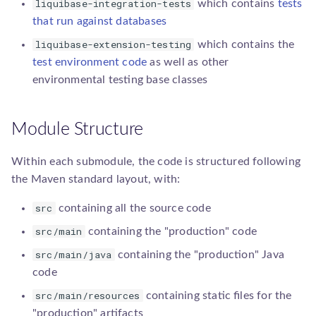
liquibase-integration-tests
which contains
tests
that run against databases
liquibase-extension-testing
which contains the
test environment code
as well as other
environmental testing base classes
Module Structure
Within each submodule, the code is structured following
the Maven standard layout, with:
src
containing all the source code
src/main
containing the "production" code
src/main/java
containing the "production" Java
code
src/main/resources
containing static files for the
"production" artifacts