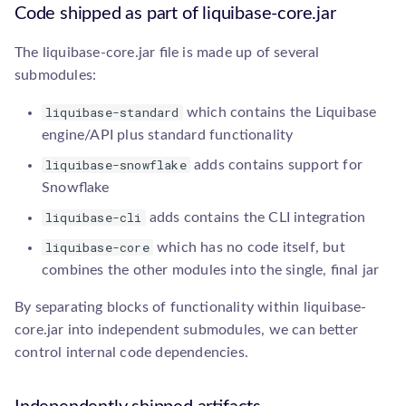
s
Code shipped as part of liquibase-core.jar
database.Database
Upgrade guides
Add a Path Handler
e
The liquibase-core.jar file is made up of several
a
executor.Executor
Add a Precondition
submodules:
r
liquibase-standard
which contains the Liquibase
parser.ChangeLogParser
Add a Resource Accessor
c
engine/API plus standard functionality
precondition.Precondition
Add a SnapshotGenerator
liquibase-snowflake
adds contains support for
h
Snowflake
i
resource.PathHandler
Add a SqlGenerator
liquibase-cli
adds contains the CLI integration
n
liquibase-core
which has no code itself, but
resource.Resource
Add an IncludeAll
g
combines the other modules into the single, final jar
Comparator
resource.ResourceAccessor
By separating blocks of functionality within liquibase-
Add an IncludeAll Filter
core.jar into independent submodules, we can better
serializer.ChangeLogSerializer
control internal code dependencies.
snapshot.SnapshotGenerator