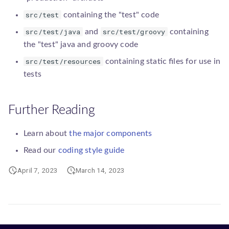
src/test
containing the "test" code
src/test/java
src/test/groovy
and
containing
the "test" java and groovy code
src/test/resources
containing static files for use in
tests
Further Reading
Learn about
the major components
Read our
coding style guide
April 7, 2023
March 14, 2023