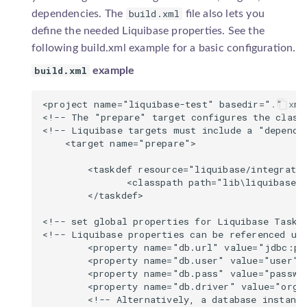
build.xml
dependencies. The
file also lets you
Neo4j
sqlgenerator.SqlGenerator
define the needed Liquibase properties. See the
following build.xml example for a basic configuration.
Percona
build.xml
example
SAP ASE
<project name="liquibase-test" basedir="." xml
<!-- The "prepare" target configures the classp
SAP HANA
<!-- Liquibase targets must include a "depends"
    <target name="prepare">

SAP SQL Anywhere
        <taskdef resource="liquibase/integratio
               <classpath path="lib\liquibase.j
SQLite
        </taskdef>

SingleStoreDB
<!-- set global properties for Liquibase Tasks 
<!-- Liquibase properties can be referenced usi
        <property name="db.url" value="jdbc:po
Teradata
        <property name="db.user" value="user"/>
        <property name="db.pass" value="passwor
Vertica
        <property name="db.driver" value="org.p
        <!-- Alternatively, a database instance