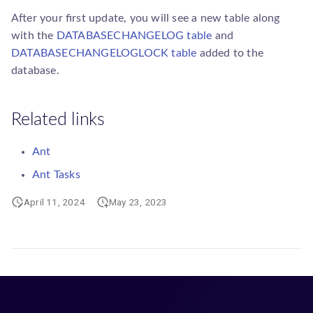
After your first update, you will see a new table along
with the
DATABASECHANGELOG table
and
DATABASECHANGELOGLOCK table
added to the
database.
Related links
Ant
Ant Tasks
April 11, 2024
May 23, 2023