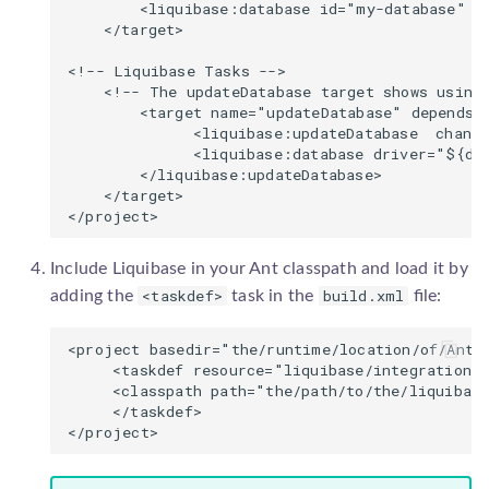
        <liquibase:database id="my-database" u
YugabyteDB
    </target>

<!-- Liquibase Tasks -->

    <!-- The updateDatabase target shows using 
        <target name="updateDatabase" depends="
              <liquibase:updateDatabase  change
              <liquibase:database driver="${db
        </liquibase:updateDatabase>

    </target>

Include Liquibase in your Ant classpath and load it by
<taskdef>
build.xml
adding the
task in the
file:
<project basedir="the/runtime/location/of/Ant"
     <taskdef resource="liquibase/integration/a
     <classpath path="the/path/to/the/liquibase
     </taskdef>
