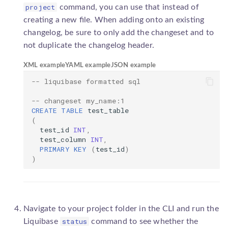
project
command, you can use that instead of
creating a new file. When adding onto an existing
changelog, be sure to only add the changeset and to
not duplicate the changelog header.
XML example
YAML example
JSON example
-- liquibase formatted sql
-- changeset my_name:1
CREATE
TABLE
test_table
(
test_id
INT
,
test_column
INT
,
PRIMARY
KEY
(
test_id
)
)
Navigate to your project folder in the CLI and run the
status
Liquibase
command to see whether the