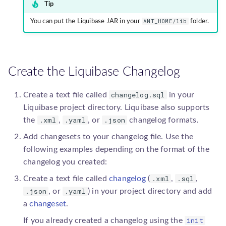
Tip
ANT_HOME/lib
You can put the Liquibase JAR in your
folder.
Create the Liquibase Changelog
changelog.sql
Create a text file called
in your
Liquibase project directory. Liquibase also supports
.xml
.yaml
.json
the
,
, or
changelog formats.
Add changesets to your changelog file. Use the
following examples depending on the format of the
changelog you created:
.xml
.sql
Create a text file called
changelog
(
,
,
.json
.yaml
, or
) in your project directory and add
a
changeset
.
init
If you already created a changelog using the