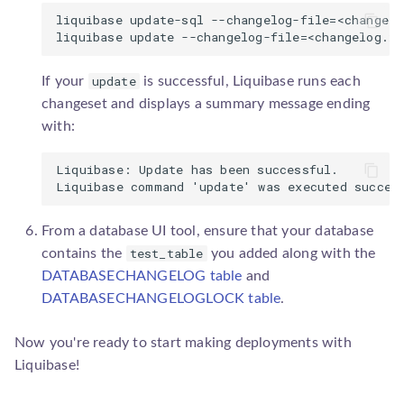
liquibase update-sql --changelog-file=<changelo
update
If your
is successful, Liquibase runs each
changeset and displays a summary message ending
with:
Liquibase: Update has been successful.

From a database UI tool, ensure that your database
test_table
contains the
you added along with the
DATABASECHANGELOG table
and
DATABASECHANGELOGLOCK table
.
Now you're ready to start making deployments with
Liquibase!