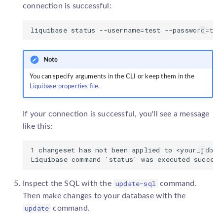
connection is successful:
Note
You can specify arguments in the CLI or keep them in the
Liquibase properties file
.
If your connection is successful, you'll see a message
like this:
1 changeset has not been applied to <your_jdbc_
update-sql
Inspect the SQL with the
command.
Then make changes to your database with the
update
command.