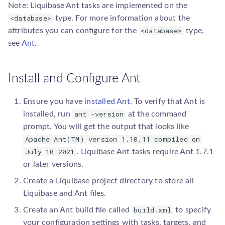
g
Note: Liquibase Ant tasks are implemented on the
DB2 iSeries
dropAllDatabaseObjects
Upgrade guides
Add a Path Handler
database.Database
To Liquibase 4.23
<database>
type. For more information about the
s
<database>
attributes you can configure for the
type,
e
DB2 z/OS SQL Scripts
generateChangeLog
Add a Precondition
executor.Executor
see
Ant
.
a
Firebird
markNextChangesetRan
Add a Resource Accessor
parser.ChangeLogParser
r
Install and Configure Ant
H2
rollbackDatabase
Add a SnapshotGenerator
precondition.Precondition
c
Ensure you have
installed Ant
. To verify that Ant is
h
ant -version
Hibernate
rollbackFutureDatabase
Add a SqlGenerator
installed, run
at the command
resource.PathHandler
prompt. You will get the output that looks like
Hsqldb
tagDatabase
Add an IncludeAll
Apache Ant(TM) version 1.10.11 compiled on
resource.Resource
Comparator
July 10 2021
. Liquibase Ant tasks require Ant 1.7.1
Informix
updateDatabase
resource.ResourceAccess
or later versions.
Add an IncludeAll Filter
Create a Liquibase project directory to store all
MaxDB
Liquibase and Ant files.
build.xml
Create an Ant build file called
to specify
MongoDB
your configuration settings with tasks, targets, and