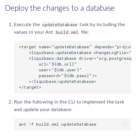
Deploy the changes to a database
updateDatabase
Execute the
task by including the
build.xml
values in your Ant
file:
<target name="updateDatabase" depends="prepare"
    <liquibase:updateDatabase changeLogFile="co
    <liquibase:database driver="org.postgresql.
        url="${db.url}" 

        user="${db.user}" 

        password="${db.pass}"/>

    </liquibase:updateDatabase>

Run the following in the CLI to implement the task
and update your database: