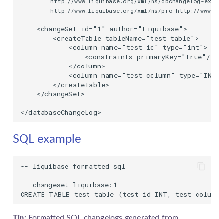
        http://www.liquibase.org/xml/ns/dbchangelog-ext 
        http://www.liquibase.org/xml/ns/pro http://www.l
    <changeSet id="1" author="Liquibase">

        <createTable tableName="test_table">

            <column name="test_id" type="int">

                <constraints primaryKey="true"/>

            </column>

            <column name="test_column" type="INT"
        </createTable>

    </changeSet>

</databaseChangeLog>
SQL example
-- liquibase formatted sql

-- changeset liquibase:1

CREATE TABLE test_table (test_id INT, test_colum
Tip:
Formatted SQL
changelog
s generated from