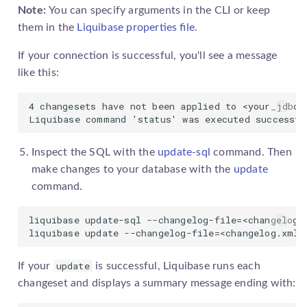
Note:
You can specify arguments in the CLI or keep
them in the
Liquibase properties file
.
If your connection is successful, you'll see a message
like this:
4 changesets have not been applied to <your_jdbc_u
Liquibase command 'status' was executed successfu
Inspect the SQL with the
update-sql
command. Then
make changes to your database with the
update
command.
liquibase update-sql --changelog-file=<changelog.x
liquibase update --changelog-file=<changelog.xml>
update
If your
is successful, Liquibase runs each
changeset
and displays a summary message ending with: