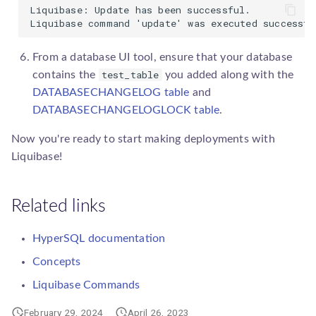
Liquibase: Update has been successful.

Liquibase command 'update' was executed successfu
From a database UI tool, ensure that your database
test_table
contains the
you added along with the
DATABASECHANGELOG table
and
DATABASECHANGELOGLOCK table
.
Now you're ready to start making deployments with
Liquibase!
Related links
HyperSQL documentation
Concepts
Liquibase Commands
February 29, 2024
April 26, 2023