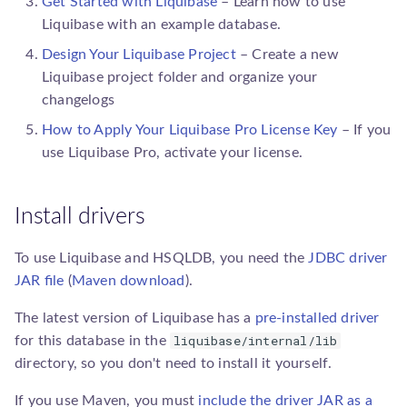
Get Started with Liquibase
– Learn how to use
sqlgenerator.SqlGenerator
Liquibase with an example database.
Design Your Liquibase Project
– Create a new
Liquibase
project folder and organize your
changelogs
How to Apply Your Liquibase Pro License Key
– If you
use
Liquibase Pro
, activate your license.
Install drivers
To use Liquibase and HSQLDB, you need the
JDBC driver
JAR file
(
Maven download
).
The latest version of Liquibase has a
pre-installed driver
liquibase/internal/lib
for this database in the
directory, so you don't need to install it yourself.
If you use Maven, you must
include the driver JAR as a