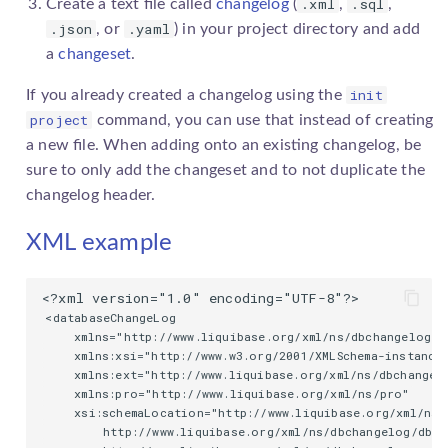
.xml
.sql
Create a text file called
changelog
(
,
,
.json
.yaml
, or
) in your project directory and add
a
changeset
.
init
If you already created a
changelog
using the
project
command, you can use that instead of creating
a new file. When adding onto an existing
changelog
, be
sure to only add the
changeset
and to not duplicate the
changelog
header.
XML example
<databaseChangeLog

    xmlns="http://www.liquibase.org/xml/ns/dbchangelog"

    xmlns:xsi="http://www.w3.org/2001/XMLSchema-instance"
    xmlns:ext="http://www.liquibase.org/xml/ns/dbchangelo
    xmlns:pro="http://www.liquibase.org/xml/ns/pro"

    xsi:schemaLocation="http://www.liquibase.org/xml/ns/
        http://www.liquibase.org/xml/ns/dbchangelog/dbch