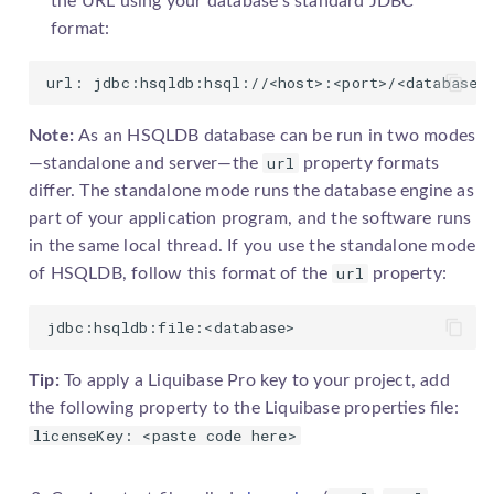
the URL using your database's standard JDBC
format:
url: jdbc:hsqldb:hsql://<host>:<port>/<database>
Note:
As an HSQLDB database can be run in two modes
url
—standalone and server—the
property formats
differ. The standalone mode runs the database engine as
part of your application program, and the software runs
in the same local thread. If you use the standalone mode
url
of HSQLDB, follow this format of the
property:
jdbc:hsqldb:file:<database>
Tip:
To apply a
Liquibase Pro
key to your project, add
the following property to the Liquibase properties file:
licenseKey: <paste code here>