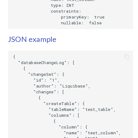
               type: INT

               constraints:

                   primaryKey:  true

                   nullable:  false
JSON example
{

  "databaseChangeLog": [

    {

      "changeSet": {

        "id": "1",

        "author": "Liquibase",

        "changes": [

          {

            "createTable": {

              "tableName": "test_table",

              "columns": [

                {

                  "column": {

                    "name": "test_column",
