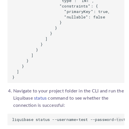
                    "type": "INT",

                    "constraints": {

                      "primaryKey": true,

                      "nullable": false

                    }

                  }

                }

              ]

            }

          }

        ]

      }

    }

  ]

}
Navigate to your project folder in the CLI and run the
Liquibase
status
command to see whether the
connection is successful:
liquibase status --username=test --password=test 