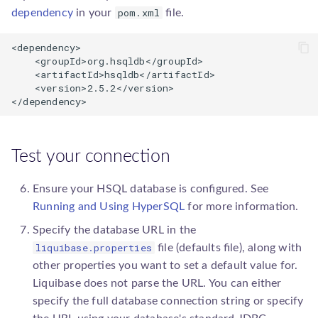
pom.xml
dependency
in your
file.
<dependency>

    <groupId>org.hsqldb</groupId>

    <artifactId>hsqldb</artifactId>

    <version>2.5.2</version>

</dependency>
Test your connection
Ensure your HSQL database is configured. See
Running and Using HyperSQL
for more information.
Specify the database URL in the
liquibase.properties
file (defaults file), along with
other properties you want to set a default value for.
Liquibase does not parse the URL. You can either
specify the full database connection string or specify