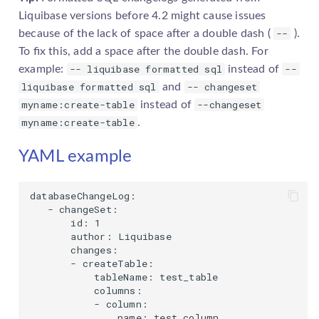
Liquibase versions before 4.2 might cause issues
--
because of the lack of space after a double dash (
).
To fix this, add a space after the double dash. For
-- liquibase formatted sql
--
example:
instead of
liquibase formatted sql
-- changeset
and
myname:create-table
--changeset
instead of
myname:create-table
.
YAML example
databaseChangeLog:

   - changeSet:

       id: 1

       author: Liquibase

       changes:

       - createTable:

           tableName: test_table

           columns:

           - column:

               name: test_column
