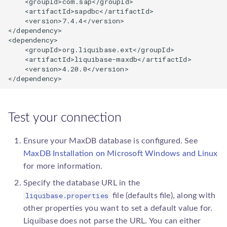
    <groupId>com.sap</groupId>

    <artifactId>sapdbc</artifactId>

    <version>7.4.4</version>

</dependency>

<dependency>

    <groupId>org.liquibase.ext</groupId>

    <artifactId>liquibase-maxdb</artifactId>

    <version>
4.20.0
</version>

</dependency>
Test your connection
Ensure your MaxDB database is configured. See
MaxDB Installation on Microsoft Windows and Linux
for more information.
Specify the database URL in the
liquibase.properties
file (defaults file), along with
other properties you want to set a default value for.
Liquibase does not parse the URL. You can either