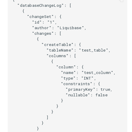
  "databaseChangeLog": [

    {

      "changeSet": {

        "id": "1",

        "author": "Liquibase",

        "changes": [

          {

            "createTable": {

              "tableName": "test_table",

              "columns": [

                {

                  "column": {

                    "name": "test_column",

                    "type": "INT",

                    "constraints": {

                      "primaryKey": true,

                      "nullable": false

                    }

                  }

                }

              ]

            }

          }
