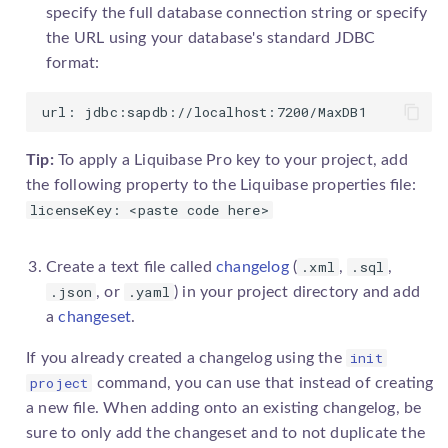
specify the full database connection string or specify
the URL using your database's standard JDBC
format:
url: jdbc:sapdb://localhost:7200/MaxDB1
Tip:
To apply a
Liquibase Pro
key to your project, add
the following property to the Liquibase properties file:
licenseKey: <paste code here>
.xml
.sql
Create a text file called
changelog
(
,
,
.json
.yaml
, or
) in your project directory and add
a
changeset
.
init
If you already created a
changelog
using the
project
command, you can use that instead of creating
a new file. When adding onto an existing
changelog
, be
sure to only add the
changeset
and to not duplicate the