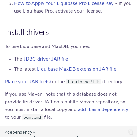
How to Apply Your Liquibase Pro License Key
– If you
sqlgenerator.SqlGenerator
use
Liquibase Pro
, activate your license.
Install drivers
To use Liquibase and MaxDB, you need:
The
JDBC driver JAR file
The latest
Liquibase MaxDB extension JAR file
liquibase/lib
Place your JAR file(s)
in the
directory.
If you use Maven, note that this database does not
provide its driver JAR on a public Maven repository, so
you must install a local copy and
add it as a dependency
pom.xml
to your
file.
<dependency>
