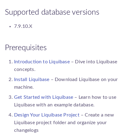
s
Spinnaker
Upgrade guides
Add a Path Handler
database.Database
To Liquibase 4.23
Supported database versions
e
Spring Boot
a
Add a Precondition
executor.Executor
7.9.10.X
r
Add a Resource Accessor
parser.ChangeLogParser
c
Prerequisites
Add a SnapshotGenerator
precondition.Precondition
h
Introduction to Liquibase
– Dive into Liquibase
i
Add a SqlGenerator
concepts.
resource.PathHandler
n
Install Liquibase
– Download Liquibase on your
Add an IncludeAll
resource.Resource
machine.
g
Comparator
Get Started with Liquibase
– Learn how to use
resource.ResourceAccess
Liquibase with an example database.
Add an IncludeAll Filter
Design Your Liquibase Project
– Create a new
Liquibase
project folder and organize your
changelogs