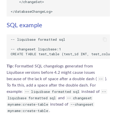
    </changeSet>

</databaseChangeLog>
SQL example
-- liquibase formatted sql

-- changeset liquibase:1

CREATE TABLE test_table (test_id INT, test_colum
Tip:
Formatted SQL
changelog
s generated from
Liquibase versions before 4.2 might cause issues
--
because of the lack of space after a double dash (
).
To fix this, add a space after the double dash. For
-- liquibase formatted sql
--
example:
instead of
liquibase formatted sql
-- changeset
and
myname:create-table
--changeset
instead of
myname:create-table
.