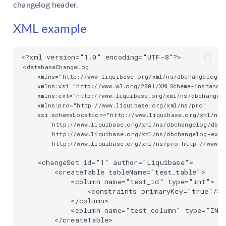
changelog
header.
XML example
<databaseChangeLog

    xmlns="http://www.liquibase.org/xml/ns/dbchangelog"

    xmlns:xsi="http://www.w3.org/2001/XMLSchema-instance"
    xmlns:ext="http://www.liquibase.org/xml/ns/dbchangelo
    xmlns:pro="http://www.liquibase.org/xml/ns/pro"

    xsi:schemaLocation="http://www.liquibase.org/xml/ns/
        http://www.liquibase.org/xml/ns/dbchangelog/dbch
        http://www.liquibase.org/xml/ns/dbchangelog-ext 
        http://www.liquibase.org/xml/ns/pro http://www.l
    <changeSet id="1" author="Liquibase">

        <createTable tableName="test_table">

            <column name="test_id" type="int">

                <constraints primaryKey="true"/>

            </column>

            <column name="test_column" type="INT"
        </createTable>
