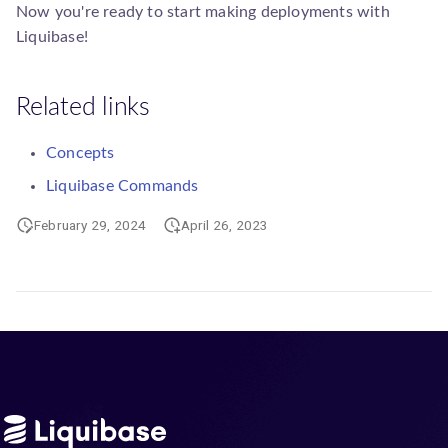
Now you're ready to start making deployments with
Liquibase!
Related links
Concepts
Liquibase Commands
February 29, 2024
April 26, 2023