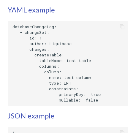
YAML example
databaseChangeLog:

   - changeSet:

       id: 1

       author: Liquibase

       changes:

       - createTable:

           tableName: test_table

           columns:

           - column:

               name: test_column

               type: INT

               constraints:

                   primaryKey:  true

                   nullable:  false
JSON example
{
