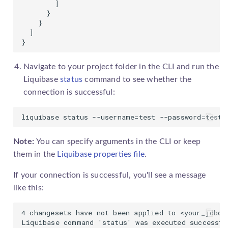
        ]

      }

    }

  ]

}
Navigate to your project folder in the CLI and run the
Liquibase
status
command to see whether the
connection is successful:
liquibase status --username=test --password=test 
Note:
You can specify arguments in the CLI or keep
them in the
Liquibase properties file
.
If your connection is successful, you'll see a message
like this:
4 changesets have not been applied to <your_jdbc_u
Liquibase command 'status' was executed successfu