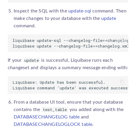
Inspect the SQL with the
update-sql
command. Then
make changes to your database with the
update
command.
liquibase update-sql --changelog-file=<changelog.x
liquibase update --changelog-file=<changelog.xml>
update
If your
is successful, Liquibase runs each
changeset
and displays a summary message ending with:
Liquibase: Update has been successful.

Liquibase command 'update' was executed successfu
From a database UI tool, ensure that your database
test_table
contains the
you added along with the
DATABASECHANGELOG table
and
DATABASECHANGELOGLOCK table
.